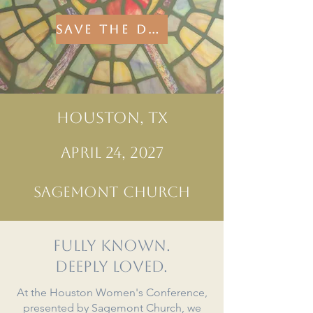
SAVE THE DATE FOR 2027!
HOUSTON, TX
APRIL 24, 2027
SAGEMONT CHURCH
Fully known.
Deeply loved.
At the Houston Women's Conference,
presented by Sagemont Church, we