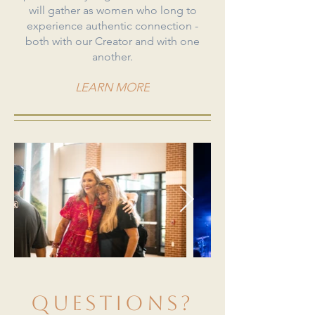
will gather as women who long to
experience authentic connection -
both with our Creator and with one
another.​
LEARN MORE
questions?