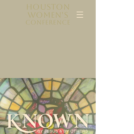
HOUSTON
WOMEN'S
CONFERENCE